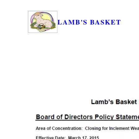
LAMB'S BASKET