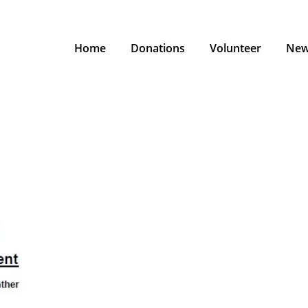
Home
Donations
Volunteer
New