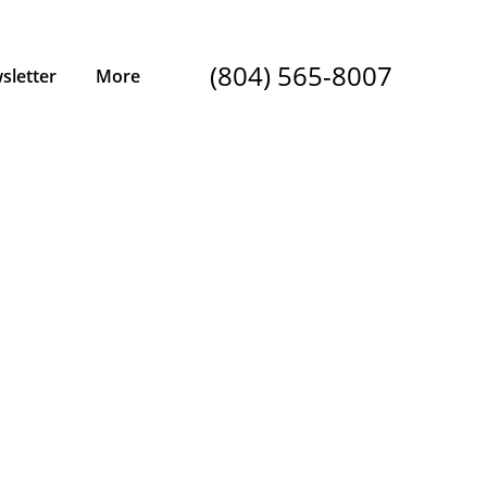
(804) 565-8007
sletter
More